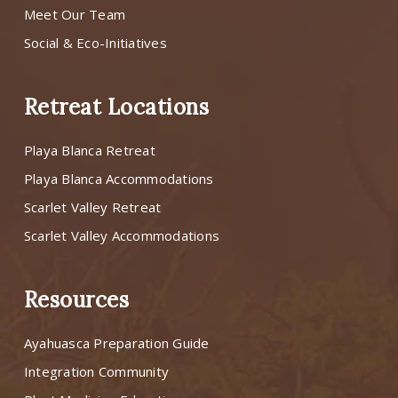
Meet Our Team
Social & Eco-Initiatives
Retreat Locations
Playa Blanca Retreat
Playa Blanca Accommodations
Scarlet Valley Retreat
Scarlet Valley Accommodations
Resources
Ayahuasca Preparation Guide
Integration Community