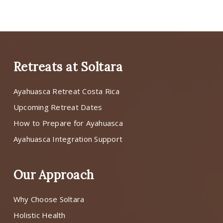
Retreats at Soltara
Ayahuasca Retreat Costa Rica
Upcoming Retreat Dates
How to Prepare for Ayahuasca
Ayahuasca Integration Support
Our Approach
Why Choose Soltara
Holistic Health