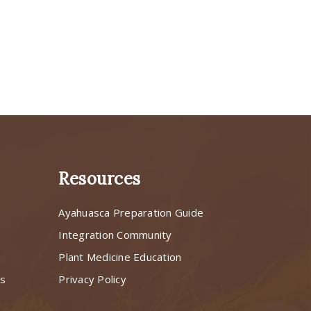
Resources
Ayahuasca Preparation Guide
s
Integration Community
Plant Medicine Education
ns
Privacy Policy