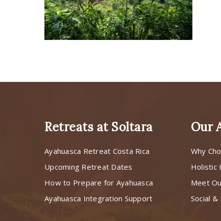
Retreats at Soltara
Our 
Ayahuasca Retreat Costa Rica
Why Cho
Upcoming Retreat Dates
Holistic
How to Prepare for Ayahuasca
Meet O
Ayahuasca Integration Support
Social & 