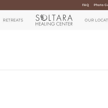
FAQ
Photo Ga
RETREATS
OUR LOCA