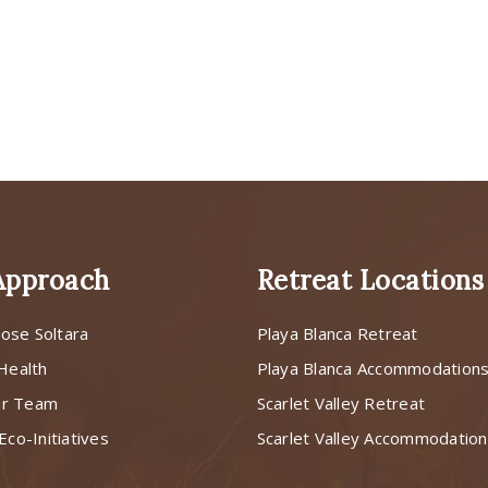
Approach
Retreat Locations
ose Soltara
Playa Blanca Retreat
 Health
Playa Blanca Accommodation
ur Team
Scarlet Valley Retreat
Eco-Initiatives
Scarlet Valley Accommodatio