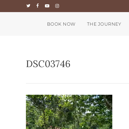
Skip
twitter
facebook
youtube
instagram
to
main
content
BOOK NOW
THE JOURNEY
DSC03746