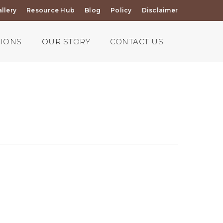
llery
Resource Hub
Blog
Policy
Disclaimer
TIONS
OUR STORY
CONTACT US