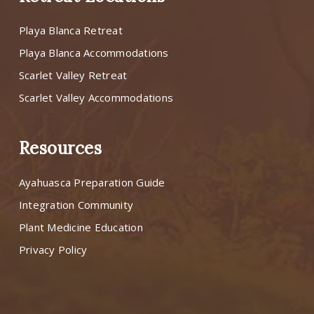
Playa Blanca Retreat
Playa Blanca Accommodations
Scarlet Valley Retreat
Scarlet Valley Accommodations
Resources
Ayahuasca Preparation Guide
Integration Community
Plant Medicine Education
Privacy Policy