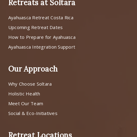
Retreats at Soltara
Ayahuasca Retreat Costa Rica
Upcoming Retreat Dates
How to Prepare for Ayahuasca
Ayahuasca Integration Support
Our Approach
Why Choose Soltara
Holistic Health
Meet Our Team
Social & Eco-Initiatives
Retreat Locations