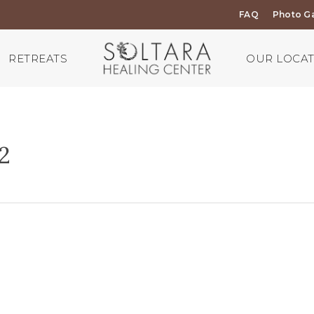
FAQ
Photo Ga
RETREATS
OUR LOCA
2