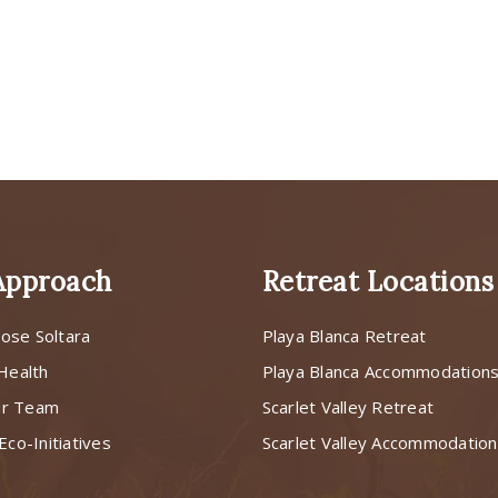
Approach
Retreat Locations
ose Soltara
Playa Blanca Retreat
 Health
Playa Blanca Accommodation
ur Team
Scarlet Valley Retreat
Eco-Initiatives
Scarlet Valley Accommodatio