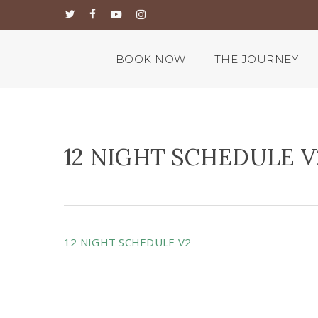
Skip
twitter
facebook
youtube
instagram
to
main
content
BOOK NOW
THE JOURNEY
12 NIGHT SCHEDULE V
12 NIGHT SCHEDULE V2