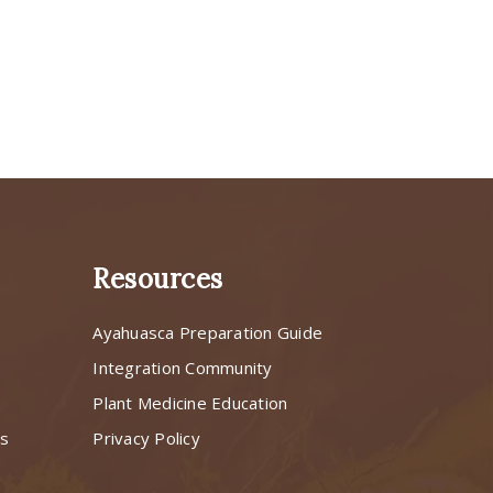
Resources
Ayahuasca Preparation Guide
s
Integration Community
Plant Medicine Education
ns
Privacy Policy