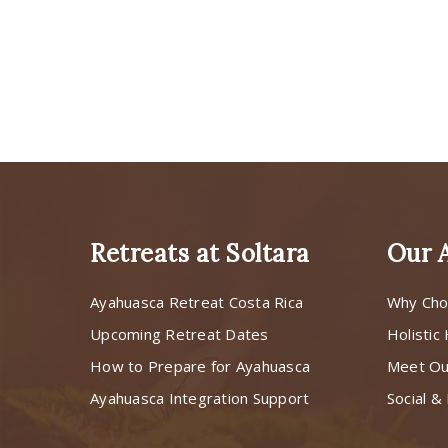
Retreats at Soltara
Our 
Ayahuasca Retreat Costa Rica
Why Cho
Upcoming Retreat Dates
Holistic
How to Prepare for Ayahuasca
Meet O
Ayahuasca Integration Support
Social & 