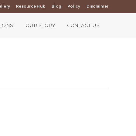
llery
Resource Hub
Blog
Policy
Disclaimer
TIONS
OUR STORY
CONTACT US