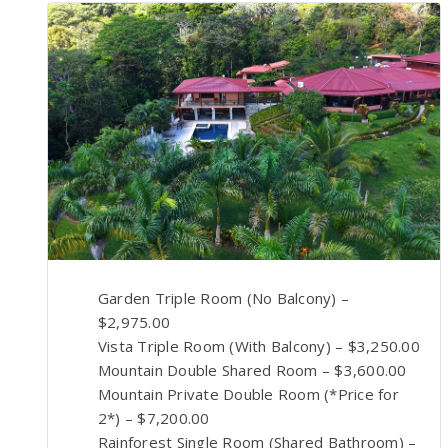
Garden Triple Room (No Balcony) –
$2,975.00
Vista Triple Room (With Balcony) – $3,250.00
Mountain Double Shared Room – $3,600.00
Mountain Private Double Room (*Price for
2*) – $7,200.00
Rainforest Single Room (Shared Bathroom) –