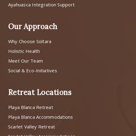
Ayahuasca Integration Support
Our Approach
Why Choose Soltara
Holistic Health
Meet Our Team
Social & Eco-Initiatives
Retreat Locations
Playa Blanca Retreat
Playa Blanca Accommodations
Scarlet Valley Retreat