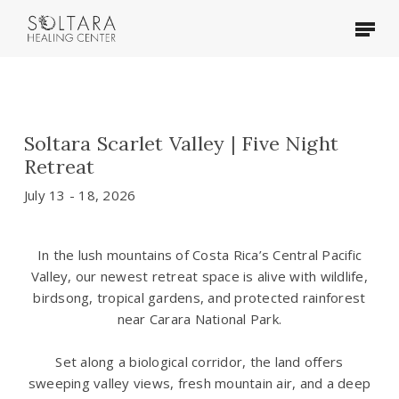
Skip
Menu
to
main
content
Soltara Scarlet Valley | Five Night
Retreat
July 13 - 18, 2026
In the lush mountains of Costa Rica’s Central Pacific
Valley, our newest retreat space is alive with wildlife,
birdsong, tropical gardens, and protected rainforest
near Carara National Park.
Set along a biological corridor, the land offers
sweeping valley views, fresh mountain air, and a deep