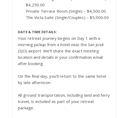
$4,250.00
Private Terrace Room (Single) – $4,500.00
The Vista Suite (Single/Couples) – $5,900.00
DATE & TIME DETAILS:
Your retreat journey begins on Day 1 with a
morning pickup from a hotel near the San José
(SJO) airport. We’ll share the exact meeting
location and details in your confirmation email
after booking.
On the final day, you’ll return to the same hotel
by late afternoon.
All ground transportation, including land and ferry
travel, is included as part of your retreat
package.