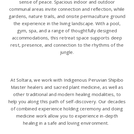
sense of peace. Spacious indoor and outdoor
communal areas invite connection and reflection, while
gardens, nature trails, and onsite permaculture ground
the experience in the living landscape. With a pool,
gym, spa, and a range of thoughtfully designed
accommodations, this retreat space supports deep
rest, presence, and connection to the rhythms of the
jungle.
At Soltara, we work with Indigenous Peruvian Shipibo
Master healers and sacred plant medicine, as well as
other traditional and modern healing modalities, to
help you along this path of self-discovery. Our decades
of combined experience holding ceremony and doing
medicine work allow you to experience in-depth
healing in a safe and loving environment.
.