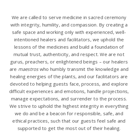
We are called to serve medicine in sacred ceremony
with integrity, humility, and compassion. By creating a
safe space and working only with experienced, well-
intentioned healers and facilitators, we uphold the
lessons of the medicines and build a foundation of
mutual trust, authenticity, and respect. We are not
gurus, preachers, or enlightened beings – our healers
are
maestros
who humbly transmit the knowledge and
healing energies of the plants, and our facilitators are
devoted to helping guests face, process, and explore
difficult experiences and emotions, handle projections,
manage expectations, and surrender to the process.
We strive to uphold the highest integrity in everything
we do and be a beacon for responsible, safe, and
ethical practices, such that our guests feel safe and
supported to get the most out of their healing.