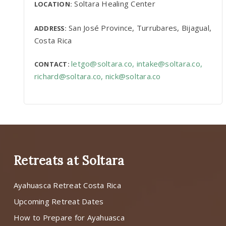
Soltara Healing Center
LOCATION:
San José Province, Turrubares, Bijagual,
ADDRESS:
Costa Rica
letgo@soltara.co
,
intake@soltara.co
,
CONTACT:
richard@soltara.co
,
nick@soltara.co
Retreats at Soltara
Ayahuasca Retreat Costa Rica
Upcoming Retreat Dates
How to Prepare for Ayahuasca