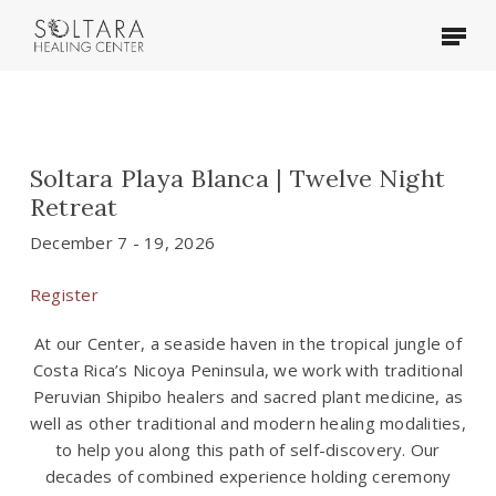
Skip
Menu
to
main
content
Soltara Playa Blanca | Twelve Night
Retreat
December 7 - 19, 2026
Register
At our Center, a seaside haven in the tropical jungle of
Costa Rica’s Nicoya Peninsula, we work with traditional
Peruvian Shipibo healers and sacred plant medicine, as
well as other traditional and modern healing modalities,
to help you along this path of self-discovery. Our
decades of combined experience holding ceremony