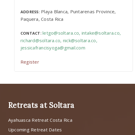
Playa Blanca, Puntarenas Province,
ADDRESS:
Paquera, Costa Rica
letgo@soltara.co
,
intake@soltara.co
,
CONTACT:
richard@soltara.co
,
nick@soltara.co
,
jessicafrancisyoga@gmail.com
Register
Retreats at Soltara
Ayahuasca Retreat Costa Rica
Upcoming Retreat Dates