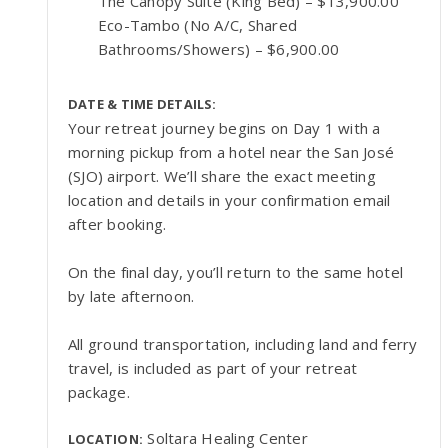
The Canopy Suite (King Bed) – $13,900.00
Eco-Tambo (No A/C, Shared
Bathrooms/Showers) – $6,900.00
DATE & TIME DETAILS:
Your retreat journey begins on Day 1 with a
morning pickup from a hotel near the San José
(SJO) airport. We’ll share the exact meeting
location and details in your confirmation email
after booking.
On the final day, you’ll return to the same hotel
by late afternoon.
All ground transportation, including land and ferry
travel, is included as part of your retreat
package.
Soltara Healing Center
LOCATION: