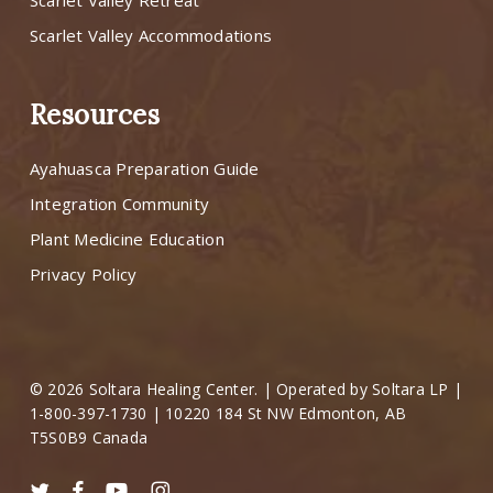
Scarlet Valley Retreat
Scarlet Valley Accommodations
Resources
Ayahuasca Preparation Guide
Integration Community
Plant Medicine Education
Privacy Policy
© 2026 Soltara Healing Center. | Operated by Soltara LP |
1-800-397-1730 | 10220 184 St NW Edmonton, AB
T5S0B9 Canada
twitter
facebook
youtube
instagram