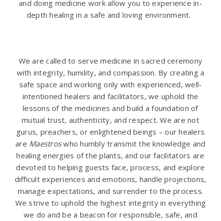
and doing medicine work allow you to experience in-
depth healing in a safe and loving environment.
.
We are called to serve medicine in sacred ceremony
with integrity, humility, and compassion. By creating a
safe space and working only with experienced, well-
intentioned healers and facilitators, we uphold the
lessons of the medicines and build a foundation of
mutual trust, authenticity, and respect. We are not
gurus, preachers, or enlightened beings – our healers
are
Maestros
who humbly transmit the knowledge and
healing energies of the plants, and our facilitators are
devoted to helping guests face, process, and explore
difficult experiences and emotions, handle projections,
manage expectations, and surrender to the process.
We strive to uphold the highest integrity in everything
we do and be a beacon for responsible, safe, and