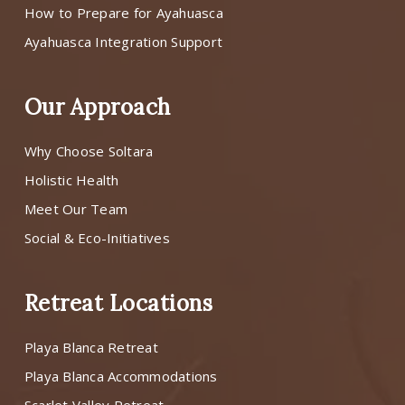
How to Prepare for Ayahuasca
Ayahuasca Integration Support
Our Approach
Why Choose Soltara
Holistic Health
Meet Our Team
Social & Eco-Initiatives
Retreat Locations
Playa Blanca Retreat
Playa Blanca Accommodations