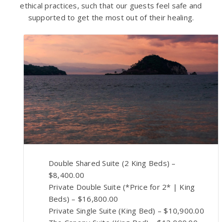
ethical practices, such that our guests feel safe and
supported to get the most out of their healing.
Double Shared Suite (2 King Beds) –
$8,400.00
Private Double Suite (*Price for 2* | King
Beds) – $16,800.00
Private Single Suite (King Bed) – $10,900.00