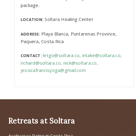
package.
Soltara Healing Center
LOCATION:
Playa Blanca, Puntarenas Province,
ADDRESS:
Paquera, Costa Rica
letgo@soltara.co
,
intake@soltara.co
,
CONTACT:
richard@soltara.co
,
nick@soltara.co
,
jessicafrancisyoga@gmail.com
Retreats at Soltara
Ayahuasca Retreat Costa Rica