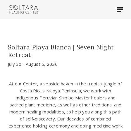
Skip
Menu
to
main
content
Soltara Playa Blanca | Seven Night
Retreat
July 30 - August 6, 2026
At our Center, a seaside haven in the tropical jungle of
Costa Rica’s Nicoya Peninsula, we work with
Indigenous Peruvian Shipibo Master healers and
sacred plant medicine, as well as other traditional and
modern healing modalities, to help you along this path
of self-discovery. Our decades of combined
experience holding ceremony and doing medicine work