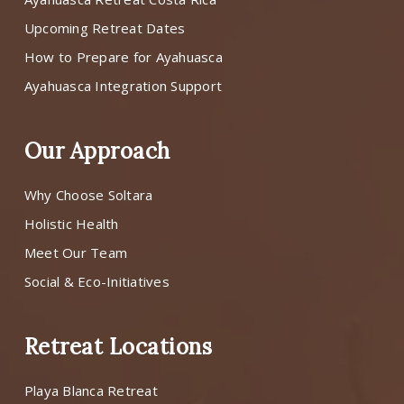
Upcoming Retreat Dates
How to Prepare for Ayahuasca
Ayahuasca Integration Support
Our Approach
Why Choose Soltara
Holistic Health
Meet Our Team
Social & Eco-Initiatives
Retreat Locations
Playa Blanca Retreat