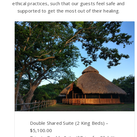
ethical practices, such that our guests feel safe and
supported to get the most out of their healing.
Double Shared Suite (2 King Beds) –
$5,100.00