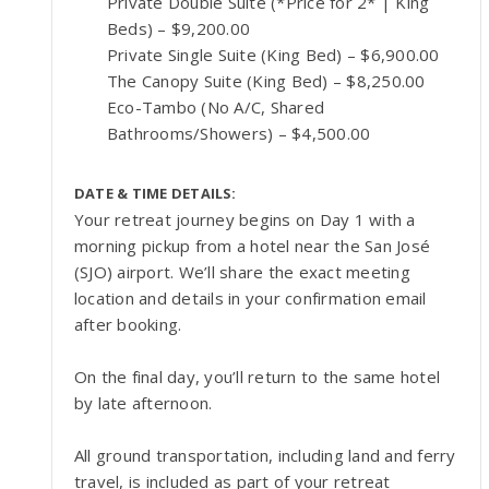
Private Double Suite (*Price for 2* | King
Beds) – $9,200.00
Private Single Suite (King Bed) – $6,900.00
The Canopy Suite (King Bed) – $8,250.00
Eco-Tambo (No A/C, Shared
Bathrooms/Showers) – $4,500.00
DATE & TIME DETAILS:
Your retreat journey begins on Day 1 with a
morning pickup from a hotel near the San José
(SJO) airport. We’ll share the exact meeting
location and details in your confirmation email
after booking.
On the final day, you’ll return to the same hotel
by late afternoon.
All ground transportation, including land and ferry
travel, is included as part of your retreat