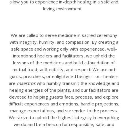
allow you to experience in-depth healing in a safe and
loving environment.
.
We are called to serve medicine in sacred ceremony
with integrity, humility, and compassion. By creating a
safe space and working only with experienced, well-
intentioned healers and facilitators, we uphold the
lessons of the medicines and build a foundation of
mutual trust, authenticity, and respect. We are not
gurus, preachers, or enlightened beings – our healers
are
maestros
who humbly transmit the knowledge and
healing energies of the plants, and our facilitators are
devoted to helping guests face, process, and explore
difficult experiences and emotions, handle projections,
manage expectations, and surrender to the process.
We strive to uphold the highest integrity in everything
we do and be a beacon for responsible, safe, and