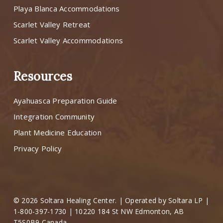
Playa Blanca Accommodations
Scarlet Valley Retreat
Scarlet Valley Accommodations
Resources
Ayahuasca Preparation Guide
Integration Community
Plant Medicine Education
Privacy Policy
© 2026 Soltara Healing Center. | Operated by Soltara LP |
1-800-397-1730 | 10220 184 St NW Edmonton, AB
T5S0B9 Canada