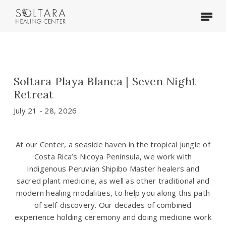
Skip
Menu
to
main
content
Soltara Playa Blanca | Seven Night
Retreat
July 21 - 28, 2026
At our Center, a seaside haven in the tropical jungle of
Costa Rica’s Nicoya Peninsula, we work with
Indigenous Peruvian Shipibo Master healers and
sacred plant medicine, as well as other traditional and
modern healing modalities, to help you along this path
of self-discovery. Our decades of combined
experience holding ceremony and doing medicine work