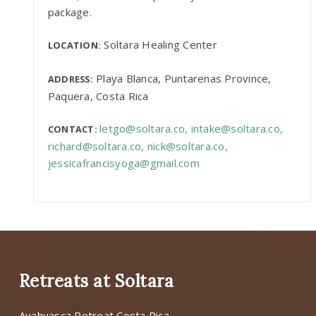
package.
Soltara Healing Center
LOCATION:
Playa Blanca, Puntarenas Province,
ADDRESS:
Paquera, Costa Rica
letgo@soltara.co
,
intake@soltara.co
,
CONTACT:
richard@soltara.co
,
nick@soltara.co
,
jessicafrancisyoga@gmail.com
Retreats at Soltara
Ayahuasca Retreat Costa Rica