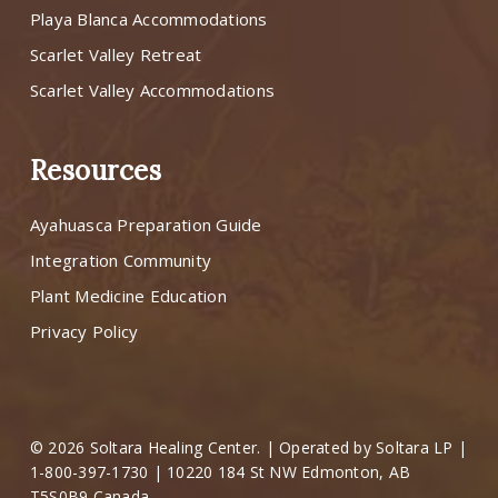
Playa Blanca Accommodations
Scarlet Valley Retreat
Scarlet Valley Accommodations
Resources
Ayahuasca Preparation Guide
Integration Community
Plant Medicine Education
Privacy Policy
© 2026 Soltara Healing Center. | Operated by Soltara LP |
1-800-397-1730 | 10220 184 St NW Edmonton, AB
T5S0B9 Canada