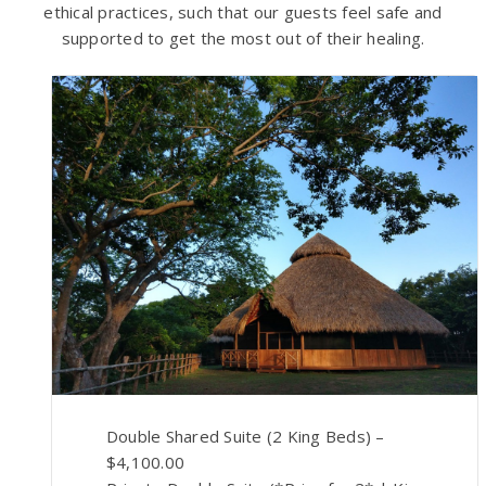
ethical practices, such that our guests feel safe and
supported to get the most out of their healing.
Double Shared Suite (2 King Beds) –
$4,100.00