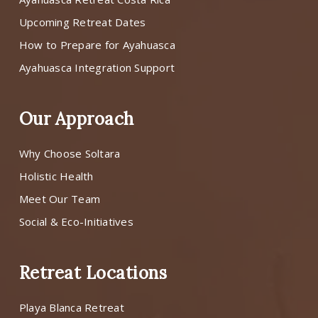
Upcoming Retreat Dates
How to Prepare for Ayahuasca
Ayahuasca Integration Support
Our Approach
Why Choose Soltara
Holistic Health
Meet Our Team
Social & Eco-Initiatives
Retreat Locations
Playa Blanca Retreat