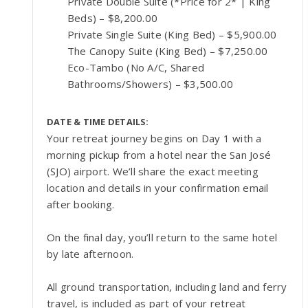
Private Double Suite (*Price for 2* | King
Beds) – $8,200.00
Private Single Suite (King Bed) – $5,900.00
The Canopy Suite (King Bed) – $7,250.00
Eco-Tambo (No A/C, Shared
Bathrooms/Showers) – $3,500.00
DATE & TIME DETAILS:
Your retreat journey begins on Day 1 with a
morning pickup from a hotel near the San José
(SJO) airport. We’ll share the exact meeting
location and details in your confirmation email
after booking.
On the final day, you’ll return to the same hotel
by late afternoon.
All ground transportation, including land and ferry
travel, is included as part of your retreat