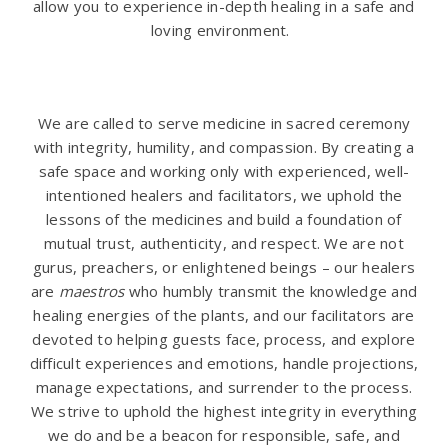
allow you to experience in-depth healing in a safe and
loving environment.
.
We are called to serve medicine in sacred ceremony
with integrity, humility, and compassion. By creating a
safe space and working only with experienced, well-
intentioned healers and facilitators, we uphold the
lessons of the medicines and build a foundation of
mutual trust, authenticity, and respect. We are not
gurus, preachers, or enlightened beings – our healers
are
maestros
who humbly transmit the knowledge and
healing energies of the plants, and our facilitators are
devoted to helping guests face, process, and explore
difficult experiences and emotions, handle projections,
manage expectations, and surrender to the process.
We strive to uphold the highest integrity in everything
we do and be a beacon for responsible, safe, and