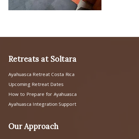
Retreats at Soltara
Ayahuasca Retreat Costa Rica
Upcoming Retreat Dates
How to Prepare for Ayahuasca
Ayahuasca Integration Support
Our Approach