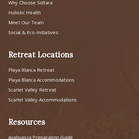
Why Choose Soltara
Holistic Health
Meet Our Team
Social & Eco-Initiatives
Retreat Locations
Playa Blanca Retreat
Playa Blanca Accommodations
Scarlet Valley Retreat
Scarlet Valley Accommodations
Resources
Ayahuasca Preparation Guide